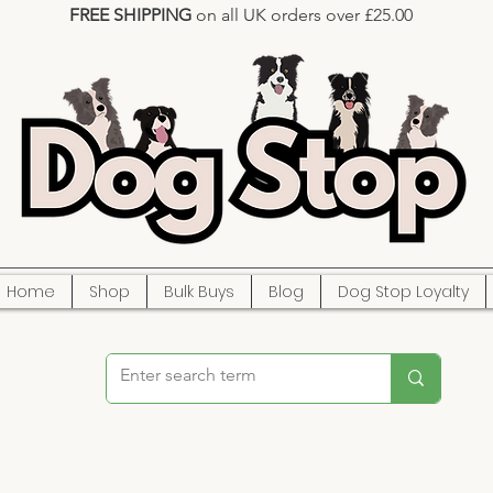
FREE SHIPPING
on all UK orders over £25.00
Home
Shop
Bulk Buys
Blog
Dog Stop Loyalty