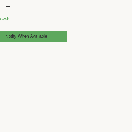
Stock
Notify When Available