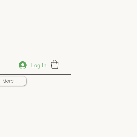
Log In
More