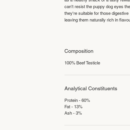
can't resist the puppy dog eyes th
they're suitable for those digestiv
leaving them naturally rich in flavo
Composition
100% Beef Testicle
Analytical Constituents
Protein - 60%
Fat - 13%
Ash - 3%