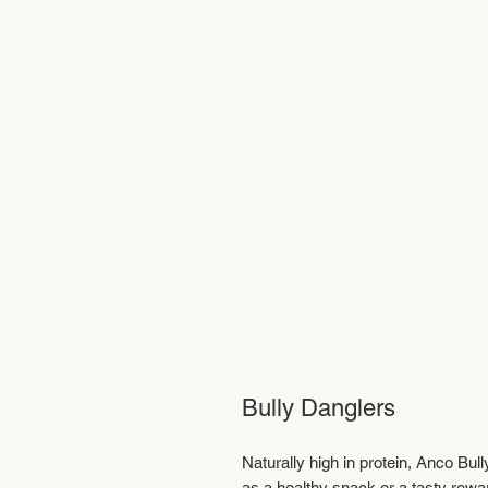
Bully Danglers
Naturally high in protein, Anco Bull
as a healthy snack or a tasty rewa