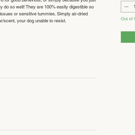
ey do so well! They are 100% easily digestible so
e issues or sensitive tummies. Simply air-dried
Out of 
ur/scent, your dog unable to resist.