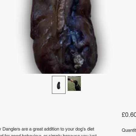
£0.6
y Danglers are a great addition to your dog's diet
Quanti
rd for good behaviour, or simply because you just