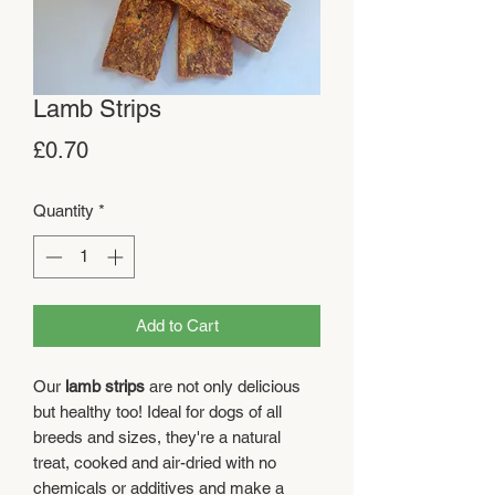
Lamb Strips
Price
£0.70
Quantity
*
Add to Cart
Our
lamb
strips
are not only delicious
but healthy too! Ideal for dogs of all
breeds and sizes, they're a natural
treat, cooked and air-dried with no
chemicals or additives and make a