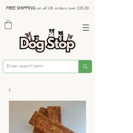
FREE SHIPPING
on all UK orders over £25.00