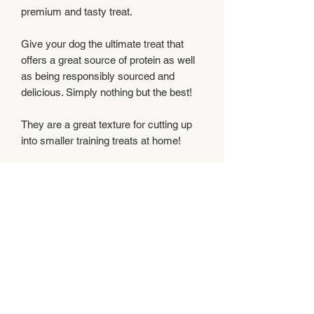
premium and tasty treat.
Give your dog the ultimate treat that
offers a great source of protein as well
as being responsibly sourced and
delicious. Simply nothing but the best!
They are a great texture for cutting up
into smaller training treats at home!
Feeding Instructions
Feed supervised as part of a balanced
Composition
diet and ensure clean, fresh water is
always available.
100% Lamb
Analytical Constituents
Crude protein 38.2%,Crude oils and fats