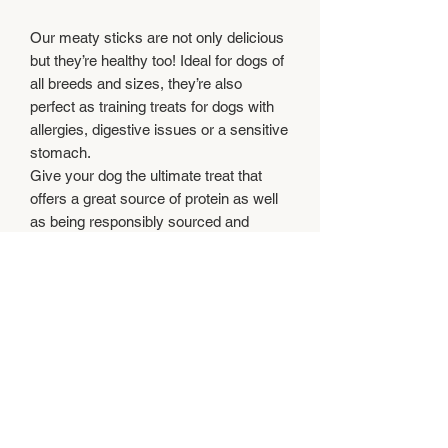
Our meaty sticks are not only delicious
but they’re healthy too! Ideal for dogs of
all breeds and sizes, they’re also
perfect as training treats for dogs with
allergies, digestive issues or a sensitive
stomach.
Give your dog the ultimate treat that
offers a great source of protein as well
as being responsibly sourced and
delicious. Simply nothing but the best!
Feeding instructions
Feed supervised and ensure clean,
Composition
fresh water is always available.
Beef 40%, Chicken 30%, Veg 5%, Beef
Analytical Constituents
Meal, Minerals