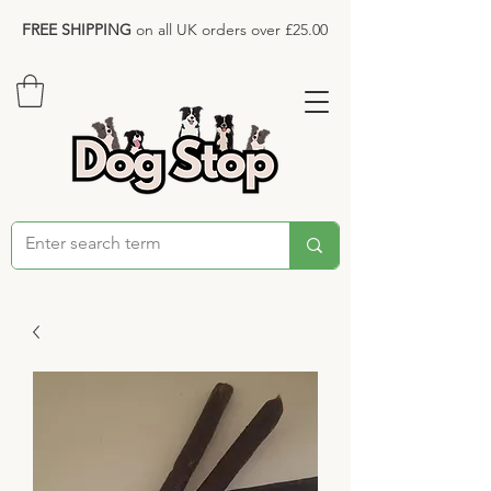
FREE SHIPPING
on all UK orders over £25.00