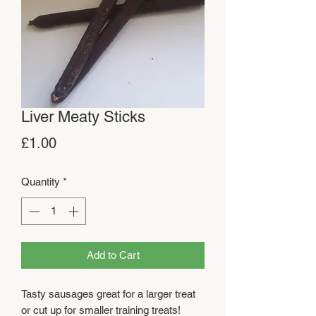
Liver Meaty Sticks
Price
£1.00
Quantity
*
Add to Cart
Tasty sausages great for a larger treat
or cut up for smaller training treats!