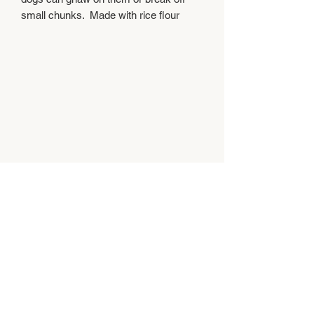
small chunks.  Made with rice flour