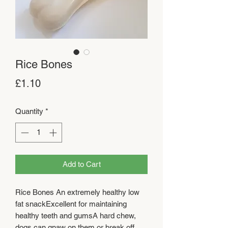
Rice Bones
Price
£1.10
Quantity
*
Add to Cart
Rice Bones An extremely healthy low 
fat snackExcellent for maintaining 
healthy teeth and gumsA hard chew, 
dogs can gnaw on them or break off 