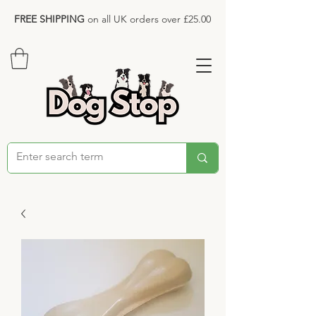
FREE SHIPPING
on all UK orders over £25.00