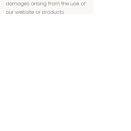
damages arising from the use of
our website or products.
7. Privacy Policy
Your privacy is important to us.
Please refer to our Privacy Policy
for information on how we collect
and use your personal
information.
8. Governing Law
These Terms and Conditions are
governed by the laws of The
United Kingdom. Any disputes
arising from these terms will be
resolved in the courts of The