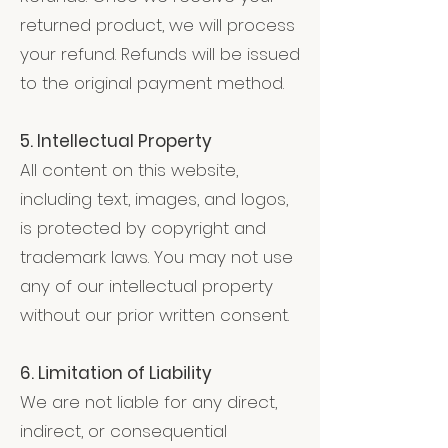
returned product, we will process
your refund. Refunds will be issued
to the original payment method.
5. Intellectual Property
All content on this website,
including text, images, and logos,
is protected by copyright and
trademark laws. You may not use
any of our intellectual property
without our prior written consent.
6. Limitation of Liability
We are not liable for any direct,
indirect, or consequential