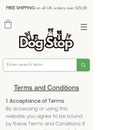
FREE SHIPPING
on all UK orders over £25.00
Terms and Conditions
1. Acceptance of Terms
By accessing or using this
website, you agree to be bound
by these Terms and Conditions. If