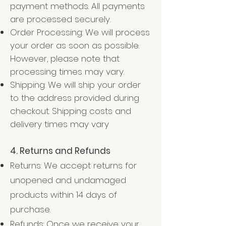
payment methods. All payments
are processed securely.
Order Processing: We will process
your order as soon as possible.
However, please note that
processing times may vary.
Shipping: We will ship your order
to the address provided during
checkout. Shipping costs and
delivery times may vary
4. Returns and Refunds
Returns: We accept returns for
unopened and undamaged
products within 14 days of
purchase.
Refunds: Once we receive your