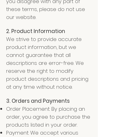
you disagree with any part of
these terms, please do not use
our website.
2. Product Information
We strive to provide accurate
product information, but we
cannot guarantee that all
descriptions are error-free. We
reserve the right to modify
product descriptions and pricing
at any time without
notice.
3. Orders and Payments
Order Placement: By placing an
order, you agree to purchase the
products listed in your order.
Payment: We accept various