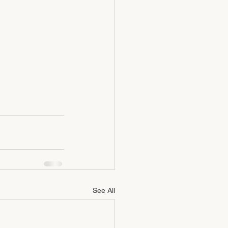
See All