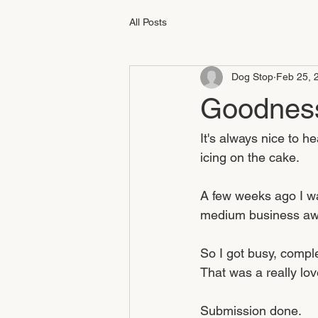
All Posts
Dog Stop
Feb 25, 
Goodness
It's always nice to h
icing on the cake.
A few weeks ago I wa
medium business awa
So I got busy, compl
That was a really lov
Submission done.