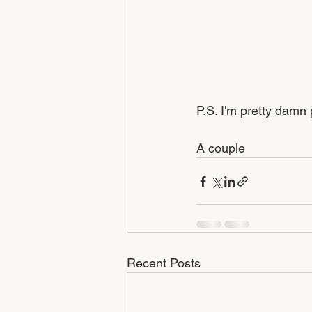
P.S. I'm pretty damn
A couple 
Recent Posts