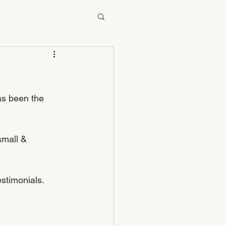
as been the 
small & 
stimonials. 