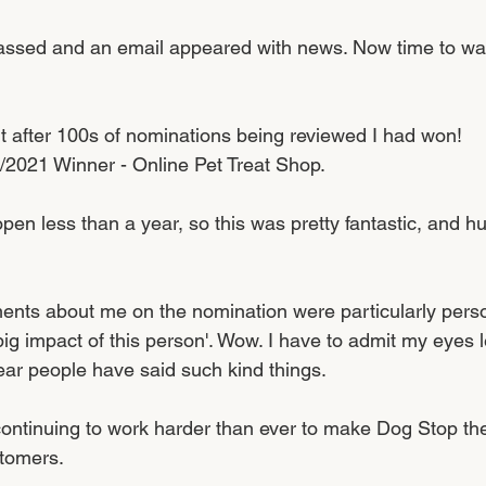
ssed and an email appeared with news. Now time to wait
t after 100s of nominations being reviewed I had won! 
/2021 Winner - Online Pet Treat Shop.
en less than a year, so this was pretty fantastic, and hu
ments about me on the nomination were particularly perso
ig impact of this person'. Wow. I have to admit my eyes le
ear people have said such kind things. 
continuing to work harder than ever to make Dog Stop the
tomers. 