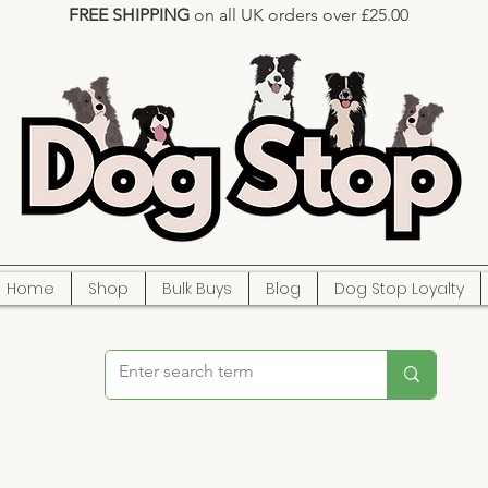
FREE SHIPPING
on all UK orders over £25.00
Home
Shop
Bulk Buys
Blog
Dog Stop Loyalty