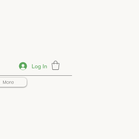
Log In
More