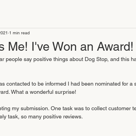
2021
1 min read
 Me! I've Won an Award!
ear people say positive things about Dog Stop, and this h
s contacted to be informed I had been nominated for a 
rd. What a wonderful surprise! 
eting my submission. One task was to collect customer te
ely task, so many positive reviews.