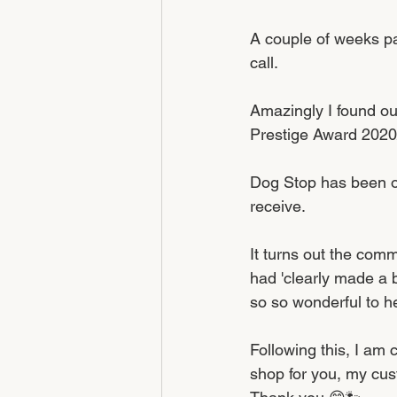
A couple of weeks pa
call. 
Amazingly I found ou
Prestige Award 2020
Dog Stop has been op
receive. 
It turns out the com
had 'clearly made a b
so so wonderful to h
Following this, I am 
shop for you, my cus