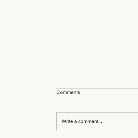
Comments
Write a comment...