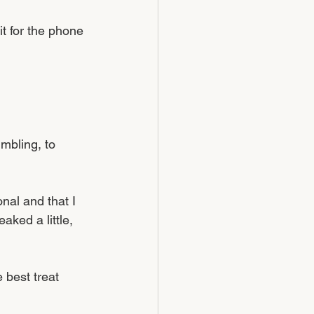
 for the phone 
mbling, to 
nal and that I 
aked a little, 
 best treat 