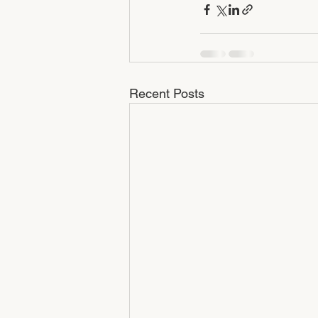
Recent Posts