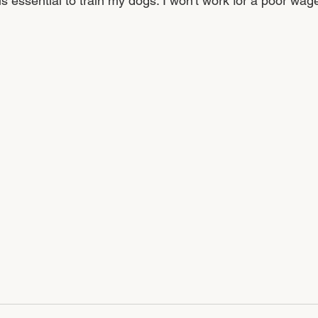
is essential to train my dogs. I won't work for a poor wag