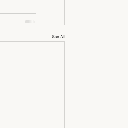
See All