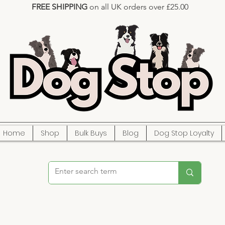
FREE SHIPPING
on all UK orders over £25.00
Home
Shop
Bulk Buys
Blog
Dog Stop Loyalty