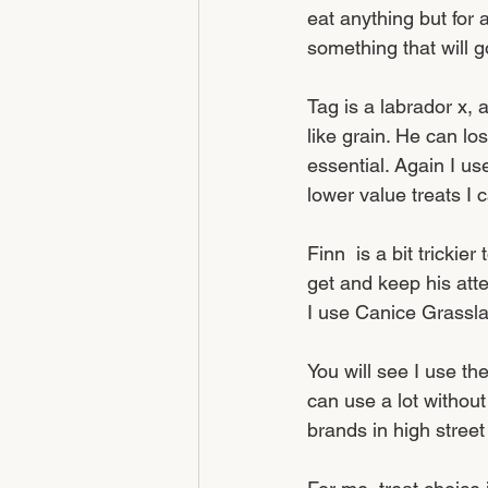
eat anything but for 
something that will g
Tag is a labrador x, 
like grain. He can lo
essential. Again I us
lower value treats I 
Finn  is a bit trickie
get and keep his atte
I use Canice Grassla
You will see I use the
can use a lot without
brands in high street 