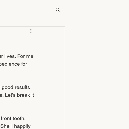
r lives. For me 
bedience for 
 good results 
 Let's break it 
ront teeth. 
 She'll happily 