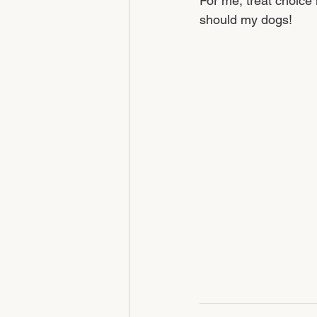
For me, treat choice 
should my dogs! 