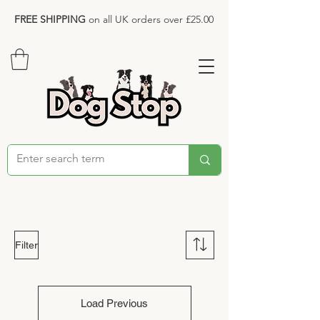
FREE SHIPPING
on all UK orders over £25.00
Filter
Load Previous