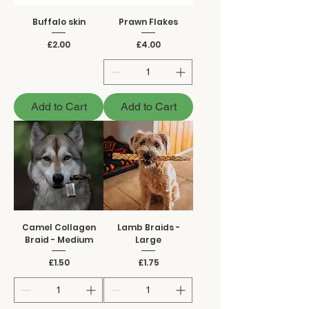
Buffalo skin
Prawn Flakes
Price
Price
£2.00
£4.00
Add to Cart
Add to Cart
Camel Collagen
Lamb Braids -
Braid - Medium
Large
Price
Price
£1.50
£1.75