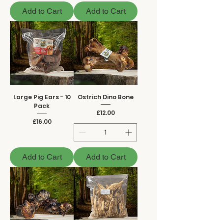
Add to Cart
Add to Cart
Large Pig Ears - 10
Ostrich Dino Bone
Pack
Price
£12.00
Price
£16.00
Add to Cart
Add to Cart