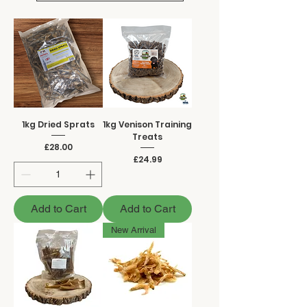
1kg Dried Sprats
1kg Venison Training
Treats
Price
£28.00
Price
£24.99
Add to Cart
Add to Cart
New Arrival