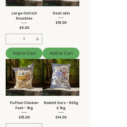
Large Ostrich
Goat skin
Knuckles
Price
£16.00
Price
£6.00
Add to Cart
Add to Cart
Puffed Chicken
Rabbit Ears - 500g
Feet - 1Kg
& 1kg
Price
Price
£15.00
£14.00